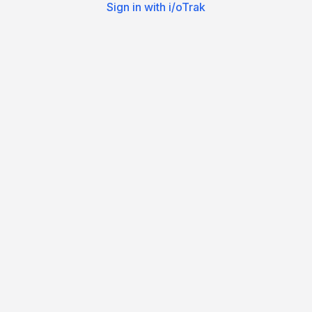
Sign in with i/oTrak